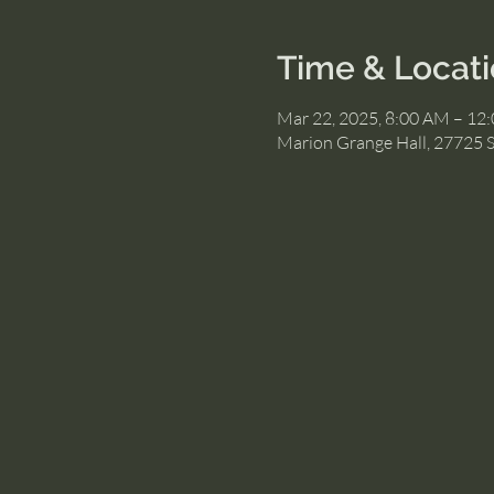
Time & Locat
Mar 22, 2025, 8:00 AM – 12
Marion Grange Hall, 27725 