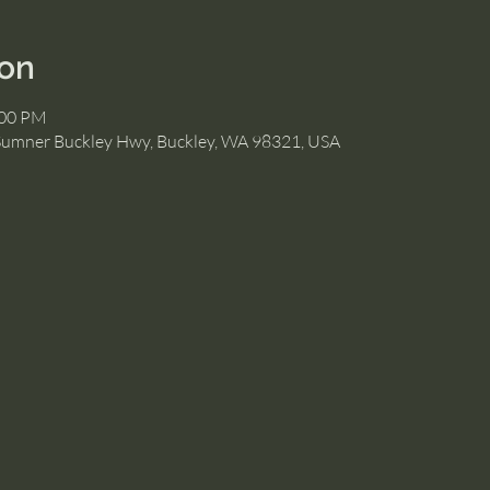
ion
:00 PM
Sumner Buckley Hwy, Buckley, WA 98321, USA