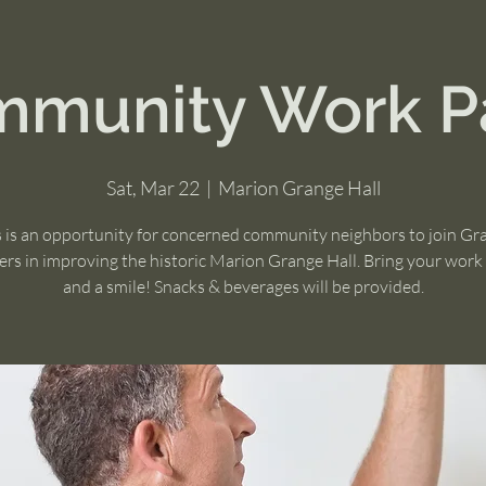
munity Work P
Sat, Mar 22
  |  
Marion Grange Hall
s is an opportunity for concerned community neighbors to join Gr
s in improving the historic Marion Grange Hall. Bring your work
and a smile! Snacks & beverages will be provided.