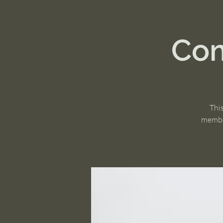
Com
Thi
member