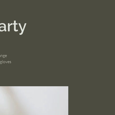
arty
ange
 gloves