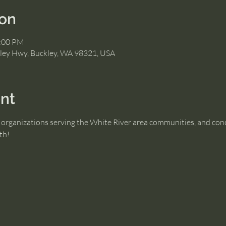
ion
2:00 PM
ley Hwy, Buckley, WA 98321, USA
nt
organizations serving the White River area communities, and conce
th!