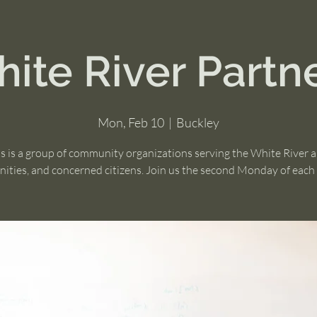
ite River Partn
Mon, Feb 10
  |  
Buckley
s is a group of community organizations serving the White River 
ties, and concerned citizens. Join us the second Monday of eac