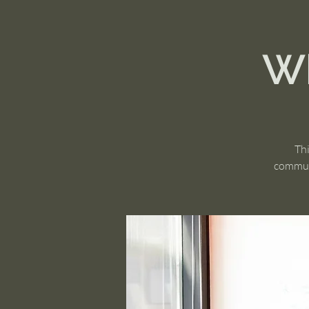
Wh
Thi
communi