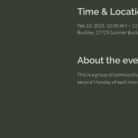
Time & Locat
Feb 10, 2025, 10:00 AM – 1
Buckley, 27725 Sumner Buck
About the eve
This is a group of community 
second Monday of each mon