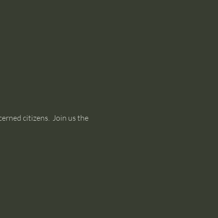
rned citizens.  Join us the 