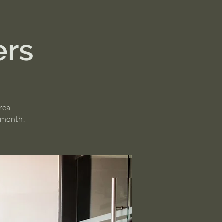
ers
area
h month!