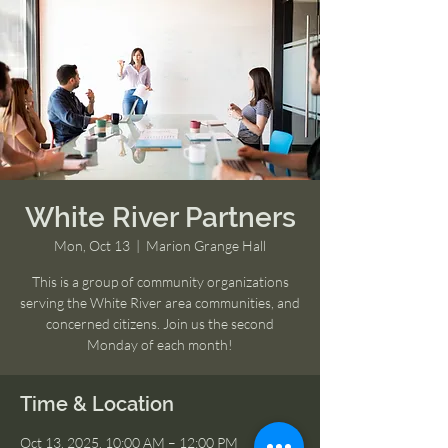
White River Partners
Mon, Oct 13
  |  
Marion Grange Hall
This is a group of community organizations
serving the White River area communities, and
concerned citizens. Join us the second
Monday of each month!
Time & Location
Oct 13, 2025, 10:00 AM – 12:00 PM