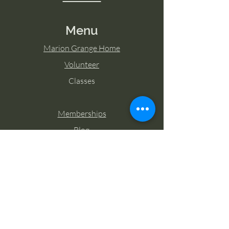
Menu
Marion Grange Home
Volunteer
Classes
Memberships
Blog
Contact Marion Grange
Tel:
253-862-6076
Email:
mariongrangehall276@yahoo.com
27725 Sumner Buckley Highway,
Buckley, Washington 98321