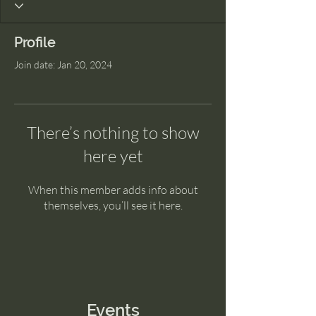
Profile
Join date: Jan 20, 2024
There’s nothing to show
here yet
When this member adds info about
themselves, you’ll see it here.
Events