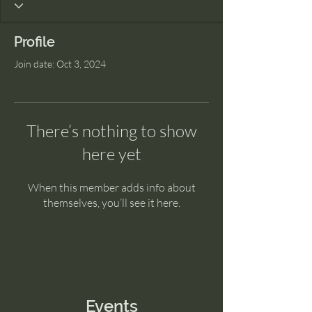
Profile
Join date: Oct 3, 2024
There’s nothing to show
here yet
When this member adds info about
themselves, you’ll see it here.
Events