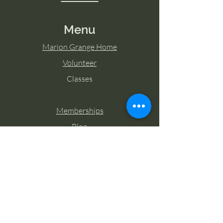
Menu
Marion Grange Home
Volunteer
Classes
Memberships
Blog
Contact Marion Grange
Tel:
253-862-6076
Email:
mariongrangehall276@yahoo.com
27725 Sumner Buckley Highway,
Buckley, Washington 98321