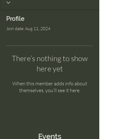
Profile
Join date: Aug 11, 2024
There’s nothing to show
here yet
When this member adds info about
themselves, you’ll see it here.
Events