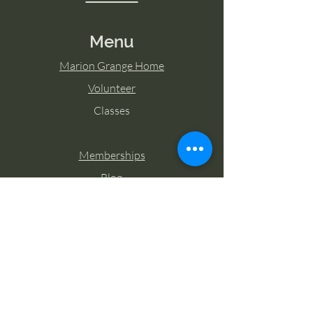
Menu
Marion Grange Home
Volunteer
Classes
Memberships
Blog
Contact Marion Grange
Tel:
253-862-6076
Email:
mariongrangehall276@yahoo.com
27725 Sumner Buckley Highway,
Buckley, Washington 98321