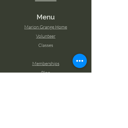
Menu
Marion Grange Home
Volunteer
Classes
Memberships
Blog
Contact Marion Grange
Tel:
253-862-6076
Email:
mariongrangehall276@yahoo.com
27725 Sumner Buckley Highway,
Buckley, Washington 98321