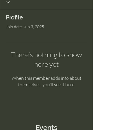
Profile
Join date: Jun 3, 2025
There’s nothing to show
here yet
When this member adds info about
themselves, you’ll see it here.
Events