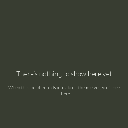
There’s nothing to show here yet
When this member adds info about themselves, you’ll see
it here.