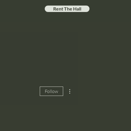
Rent The Hall
More actions
Follow