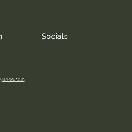
n
Socials
@yahoo.com