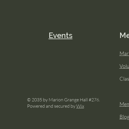
Events
M
Mar
Vol
Cla
© 2035 by Marion Grange Hall #276.
Mem
Powered and secured by
Wix
Blo