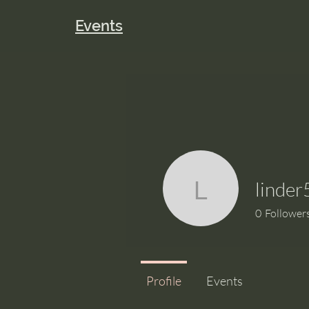
Events
linder
linder56
0
Follower
Profile
Events