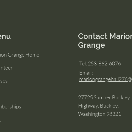
enu
Contact Mario
Grange
ion Grange Home
Tel: 253-862-6076
unteer
Email:
mariongrangehall276
sses
27725 Sumner Buckley
Highway, Buckley,
berships
Washington 98321
g