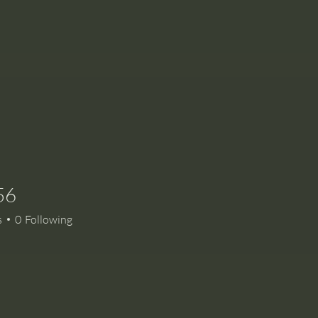
56
s
0
Following