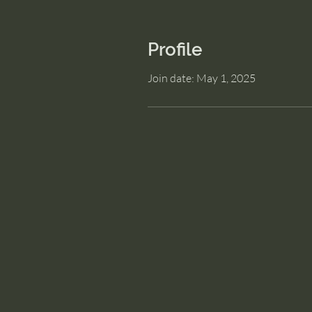
Profile
Join date: May 1, 2025