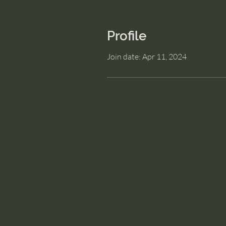
Profile
Join date: Apr 11, 2024