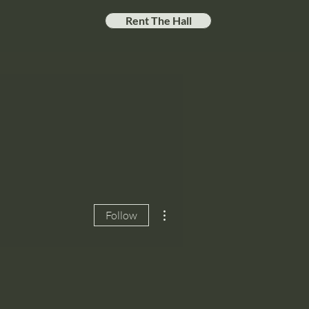
Rent The Hall
More actions
Follow