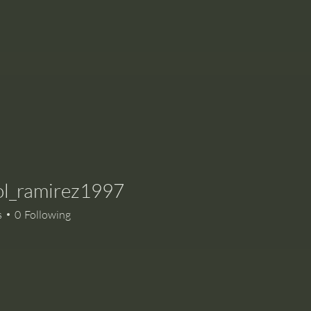
ol_ramirez1997
ramirez1997
s
0
Following