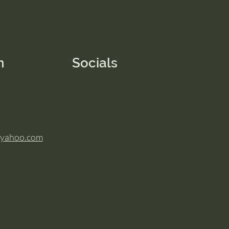
n
Socials
@yahoo.com