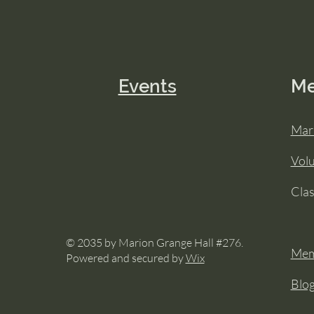
Events
M
Mar
Vol
Cla
© 2035 by Marion Grange Hall #276.
Mem
Powered and secured by
Wix
Blo