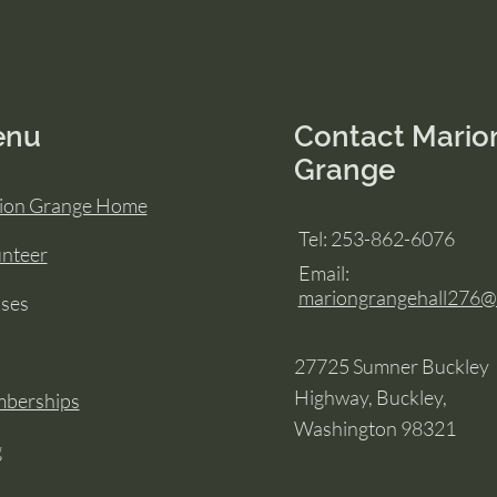
enu
Contact Mario
Grange
ion Grange Home
Tel: 253-862-6076
unteer
Email:
mariongrangehall276
sses
27725 Sumner Buckley
Highway, Buckley,
berships
Washington 98321
g