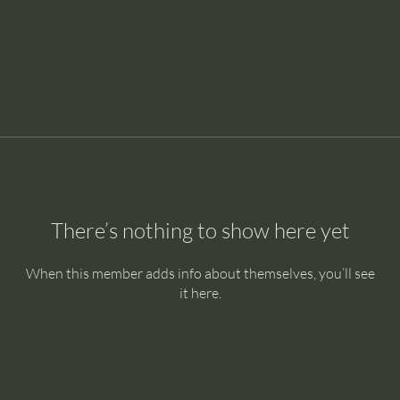
There’s nothing to show here yet
When this member adds info about themselves, you’ll see
it here.