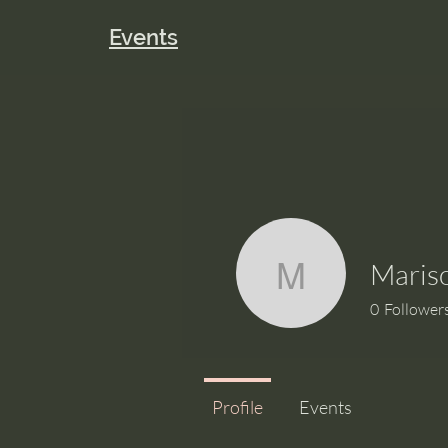
Events
Maris
Marisol_
0
Follower
Profile
Events