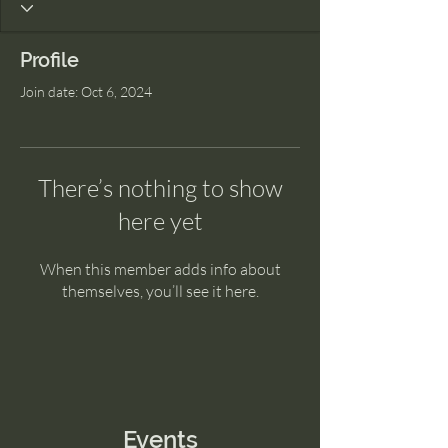
Profile
Join date: Oct 6, 2024
There’s nothing to show
here yet
When this member adds info about
themselves, you’ll see it here.
Events