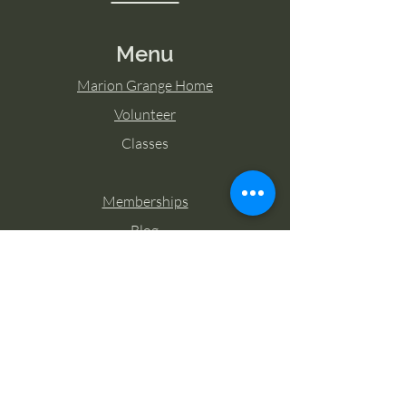
Menu
Marion Grange Home
Volunteer
Classes
Memberships
Blog
Contact Marion Grange
Tel:
253-862-6076
Email:
mariongrangehall276@yahoo.com
27725 Sumner Buckley Highway,
Buckley, Washington 98321