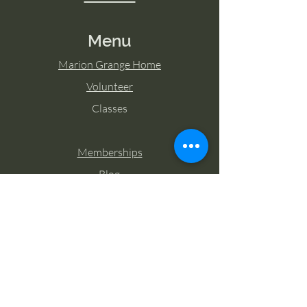
Menu
Marion Grange Home
Volunteer
Classes
Memberships
Blog
Contact Marion Grange
Tel:
253-862-6076
Email:
mariongrangehall276@yahoo.com
27725 Sumner Buckley Highway,
Buckley, Washington 98321