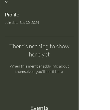
Profile
Join date: Sep 30, 2024
There’s nothing to show
here yet
When this member adds info about
themselves, you’ll see it here.
Events