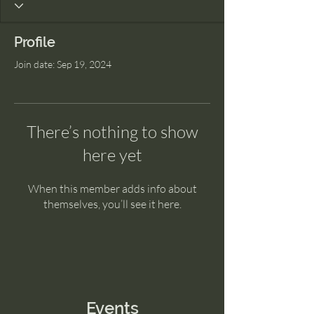
Profile
Join date: Sep 19, 2024
There’s nothing to show
here yet
When this member adds info about
themselves, you’ll see it here.
Events