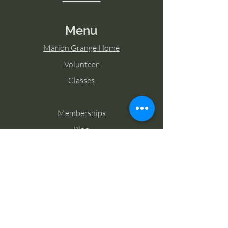
Menu
Marion Grange Home
Volunteer
Classes
Memberships
Blog
Contact Marion Grange
Tel:
253-862-6076
Email:
mariongrangehall276@yahoo.com
27725 Sumner Buckley Highway,
Buckley, Washington 98321