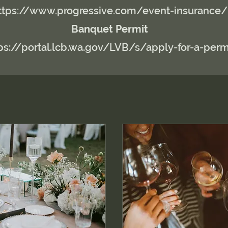
ttps://www.progressive.com/event-insurance/
Banquet Permit
ps://portal.lcb.wa.gov/LVB/s/apply-for-a-perm