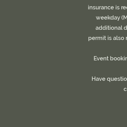
insurance is re
weekday (Mo
additional d
permit is also
Event bookin
Have question
c