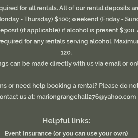
quired for all rentals. All of our rental deposits a
nday - Thursday) $100; weekend (Friday - Sun
eposit (if applicable) if alcohol is present $300
 required for any rentals serving alcohol. Maximu
120.
gs can be made directly with us via email or on
s or need help booking a rental? Please do not
ontact us at:
mariongrangehall276@yahoo.com
Helpful links:
Event Insurance (or you can use your own)