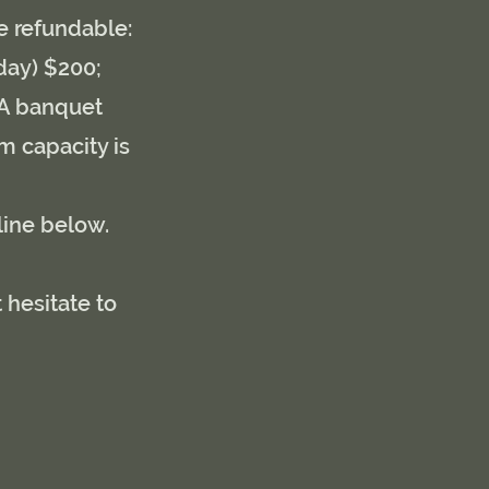
re refundable:
day) $200;
. A banquet
m capacity is
line below.
 hesitate to