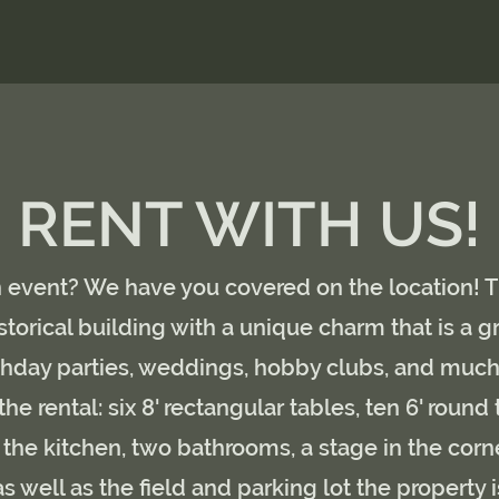
RENT WITH US!
 event? We have you covered on the location! 
storical building with a unique charm that is a g
rthday parties, weddings, hobby clubs, and muc
the rental: six 8' rectangular tables, ten 6' round 
f the kitchen, two bathrooms, a stage in the corne
s well as the field and parking lot the property i