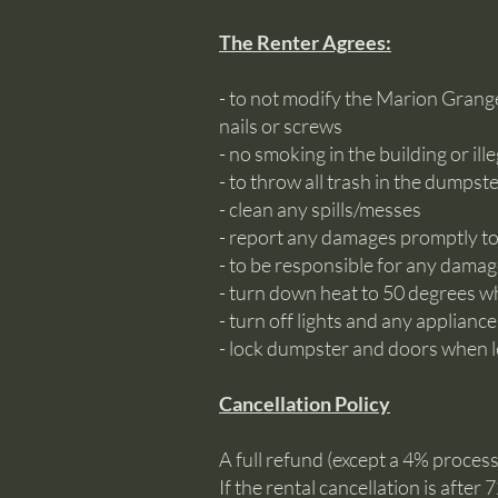
The Renter Agrees:
- to not modify the Marion Grang
nails or screws
- no smoking in the building or ill
- to throw all trash in the dumpst
- clean any spills/messes
- report any damages promptly 
- to be responsible for any damag
- turn down heat to 50 degrees whe
- turn off lights and any applianc
- lock dumpster and doors when 
Cancellation Policy
A full refund (except a 4% processi
If the rental cancellation is afte