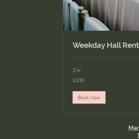
Weekday Hall Rent
2 hr
100
$100
US
dollars
Book Now
Mari