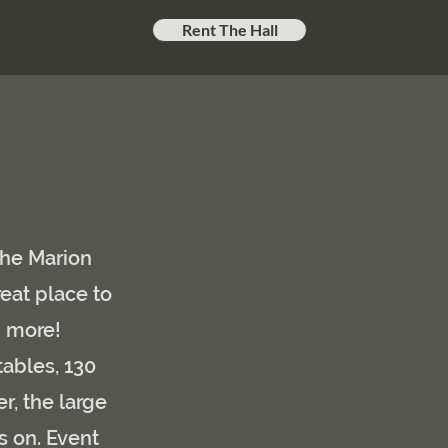
Rent The Hall
The Marion
reat place to
h more
!
tables, 130
r, the large
s on. Event