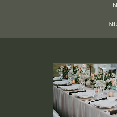
h
htt