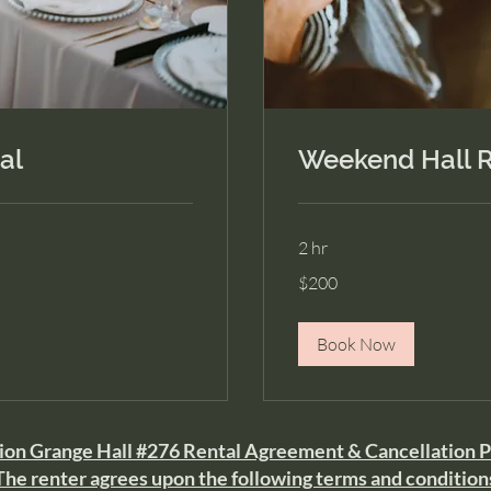
al
Weekend Hall R
2 hr
200
$200
US
dollars
Book Now
on Grange Hall #276 Rental Agreement & Cancellation P
The renter agrees upon the following terms and condition