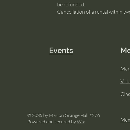
be refunded.
Cancellation of a rental within two
Events
M
Mar
Vol
Cla
© 2035 by Marion Grange Hall #276.
Mem
Powered and secured by
Wix