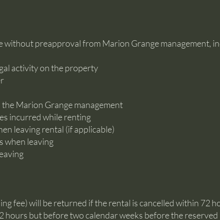
e without preapproval from Marion Grange management, incl
egal activity on the property
er
to the Marion Grange management
es incurred while renting
n leaving rental (if applicable)
es when leaving
leaving
ng fee) will be returned if the rental is cancelled within 72 h
r 72 hours but before two calendar weeks before the reserved r