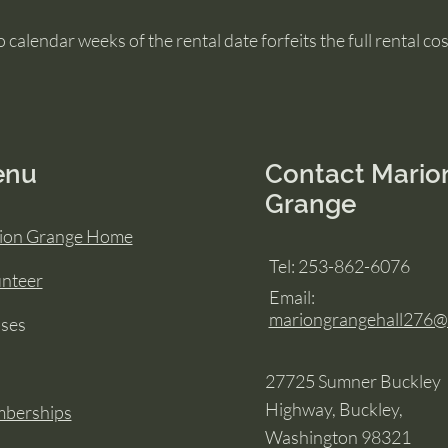
 calendar weeks of the rental date forfeits the full rental cos
enu
Contact Mario
Grange
ion Grange Home
Tel: 253-862-6076
unteer
Email:
mariongrangehall276
sses
27725 Sumner Buckley
Highway, Buckley,
berships
Washington 98321