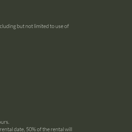
uding but not limited to use of
ours.
ental date, 50% of the rental will