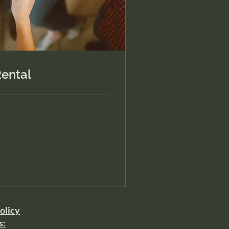
ental
olicy
s: