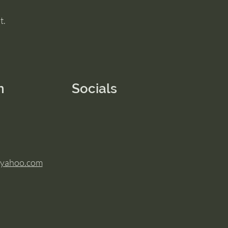
t.
n
Socials
@yahoo.com