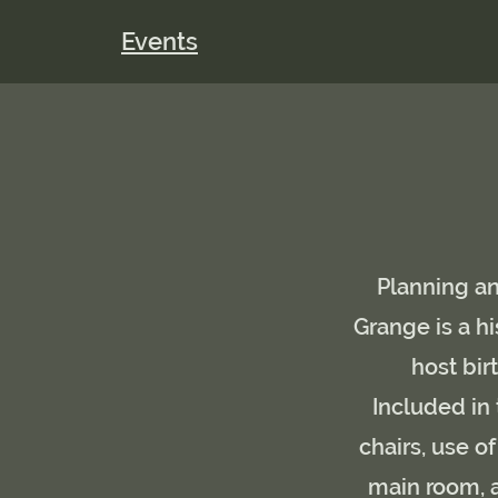
Events
Planning an
Grange is a hi
host bi
Included in 
chairs, use o
main room, a