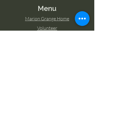
Menu
Marion Grange Home
Volunteer
Classes
Memberships
Blog
Contact Marion Grange
Tel:
253-862-6076
Email:
mariongrangehall276@yahoo.com
27725 Sumner Buckley Highway,
Buckley, Washington 98321