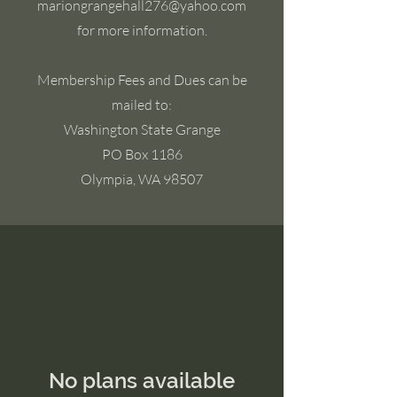
mariongrangehall276@yahoo.com
for more information.
Membership Fees and Dues can be
mailed to:
Washington State Grange
PO Box 1186
Olympia, WA 98507
No plans available