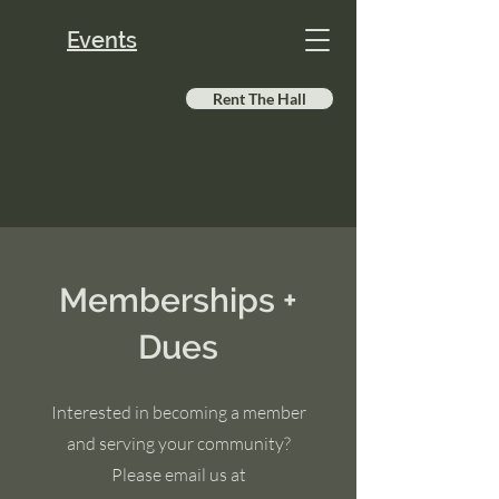
Events
Rent The Hall
Memberships +
Dues
Interested in becoming a member
and serving your community?
Please email us at