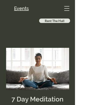
Events
Rent The Hall
7 Day Meditation