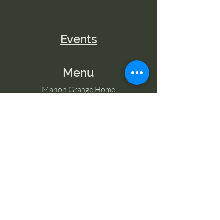
Events
Menu
Marion Grange Home
Volunteer
Classes
Memberships
Blog
Contact Marion Grange
Tel:
253-862-6076