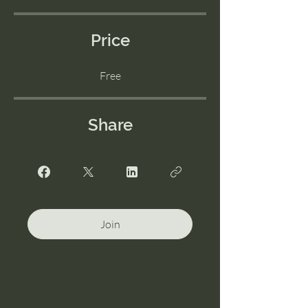
Price
Free
Share
Join