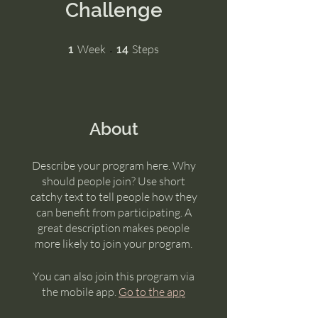
Challenge
1 Week
14 Steps
Week
Steps
1
14
About
Describe your program here. Why
should people join? Use short
catchy text to tell people how they
can benefit from participating. A
great description makes people
more likely to join your program.
You can also join this program via
the mobile app.
Go to the app