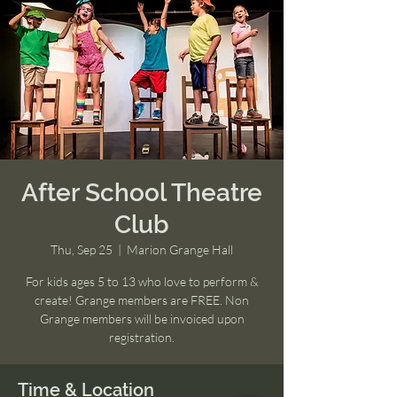
After School Theatre
Club
Thu, Sep 25
  |  
Marion Grange Hall
For kids ages 5 to 13 who love to perform &
create! Grange members are FREE. Non
Grange members will be invoiced upon
registration.
Time & Location