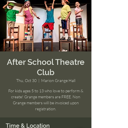
After School Theatre
Club
Thu, Oct 30
  |  
Marion Grange Hall
For kids ages 5 to 13 who love to perform &
create! Grange members are FREE. Non
Grange members will be invoiced upon
registration.
Time & Location