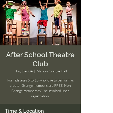
After School Theatre
Club
Thu, Dec 04
  |  
Marion Grange Hall
For kids ages 5 to 13 who love to perform &
create! Grange members are FREE. Non
Grange members will be invoiced upon
registration.
Time & Location