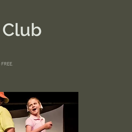
 Club
e FREE.