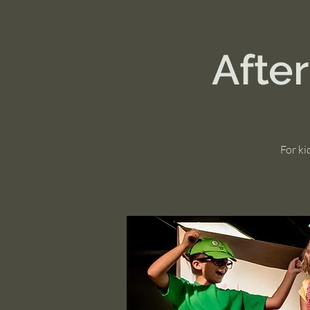
Afte
For ki