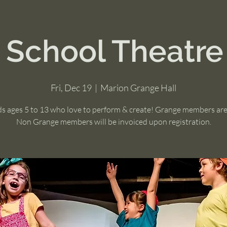
r School Theatre
Fri, Dec 19
  |  
Marion Grange Hall
ds ages 5 to 13 who love to perform & create! Grange members ar
Non Grange members will be invoiced upon registration.