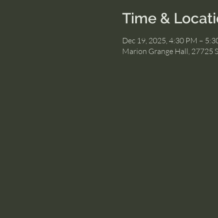
Time & Locat
Dec 19, 2025, 4:30 PM – 5:
Marion Grange Hall, 27725 