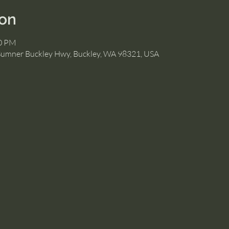
ion
30 PM
Sumner Buckley Hwy, Buckley, WA 98321, USA