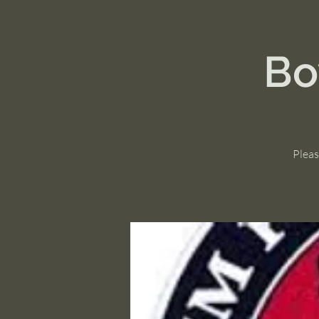
Bo
Pleas