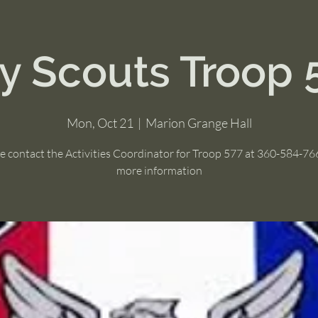
y Scouts Troop 
Mon, Oct 21
  |  
Marion Grange Hall
e contact the Activities Coordinator for Troop 577 at 360-584-76
more information