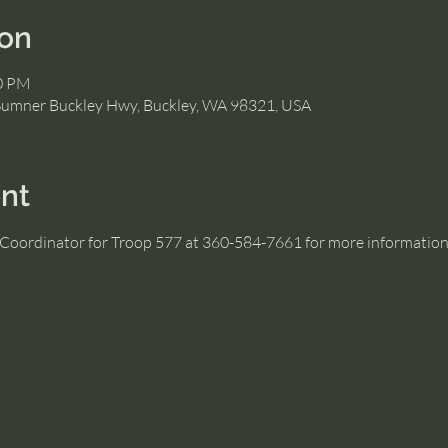
ion
00 PM
Sumner Buckley Hwy, Buckley, WA 98321, USA
nt
s Coordinator for Troop 577 at 360-584-7661 for more informatio