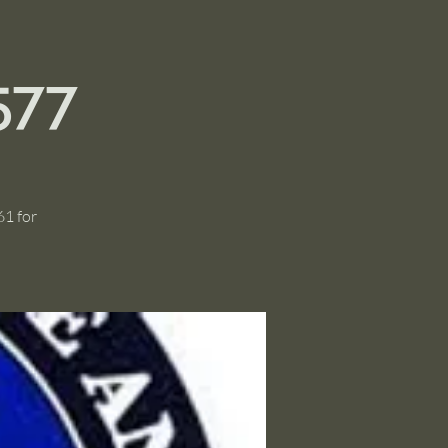
577
61 for