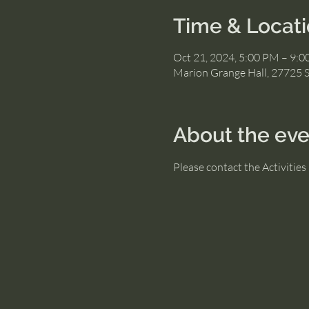
Time & Locat
Oct 21, 2024, 5:00 PM – 9:
Marion Grange Hall, 27725 
About the eve
Please contact the Activitie