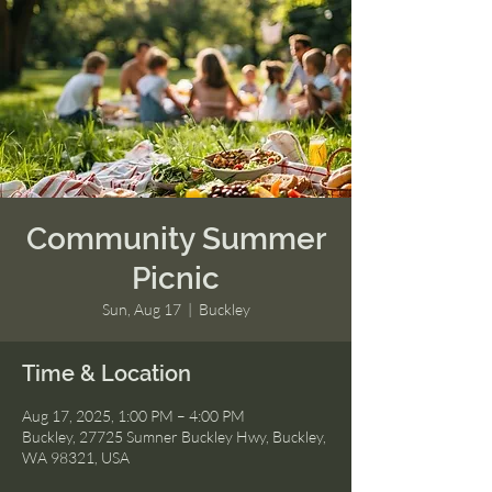
Community Summer
Picnic
Sun, Aug 17
  |  
Buckley
Time & Location
Aug 17, 2025, 1:00 PM – 4:00 PM
Buckley, 27725 Sumner Buckley Hwy, Buckley,
WA 98321, USA