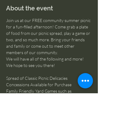
About the event
Join us at our FREE community summer picnic 
for a fun-filled afternoon! Come grab a plate 
of food from our picnic spread, play a game or 
two, and so much more. Bring your friends 
and family or come out to meet other 
members of our community.
We will have all of the following and more! 
We hope to see you there! 
Spread of Classic Picnic Delicacies
Concessions Available for Purchase
Family Friendly Yard Games such as 
Cornhole, Ladder Golf, etc.
Line Dancing Lesson hosted by Buckle & Boot
Individual and Family Portraits
Silent Auction Fundraiser
Raffle Ticket Door Prize