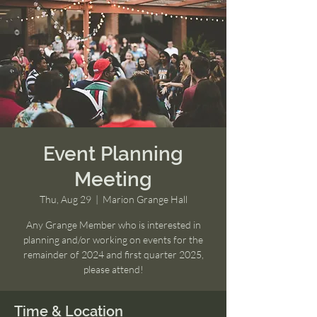
Event Planning
Meeting
Thu, Aug 29
  |  
Marion Grange Hall
Any Grange Member who is interested in
planning and/or working on events for the
remainder of 2024 and first quarter 2025,
please attend!
Time & Location