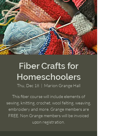
Fiber Crafts for
Homeschoolers
Thu, Dec 18
  |  
Marion Grange Hall
This fiber course will include elements of
sewing, knitting, crochet, wool felting, weaving,
embroidery and more. Grange members are
FREE. Non Grange members will be invoiced
upon registration.