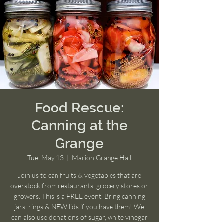
Food Rescue:
Canning at the
Grange
Tue, May 13
  |  
Marion Grange Hall
Join us to can fruits & vegetables that are
overstock from restaurants, grocery stores or
growers. This is a FREE event. Bring canning
jars, rings & NEW lids if you have them! We
can also use donations of sugar, white vinegar