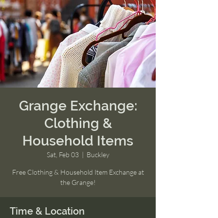
Grange Exchange:
Clothing &
Household Items
Sat, Feb 03
  |  
Buckley
Free Clothing & Household Item Exchange at
the Grange!
Time & Location