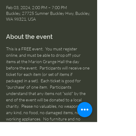
Feb 03, 2024, 2:00 PM – 7:00 PM
Buckley, 27725 Sumner Buckley Hwy, Buckley,
WA 98321, USA
About the event
This is a FREE event.  You must register 
online, and must be able to drop off your 
items at the Marion Grange Hall the day 
before the event.  Participants will receive one 
ticket for each item (or set of items if 
packaged in a set).  Each ticket is good for 
"purchase" of one item.  Participants 
understand that any items not "sold" by the 
end of the event will be donated to a local 
charity.  Please no valuables, no weapons of 
any kind, no food, no damaged items, no non-
working appliances.  No furniture and no 
oversized items - if it can't be picked up & 
carried by the average person, it's too big.  All 