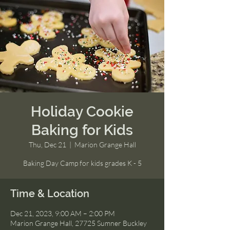
Holiday Cookie
Baking for Kids
Thu, Dec 21
  |  
Marion Grange Hall
Baking Day Camp for kids grades K - 5
Time & Location
Dec 21, 2023, 9:00 AM – 2:00 PM
Marion Grange Hall, 27725 Sumner Buckley