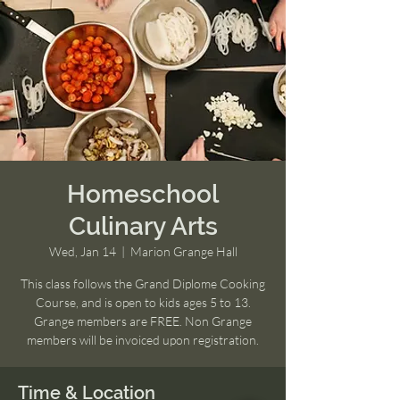
Homeschool
Culinary Arts
Wed, Jan 14
  |  
Marion Grange Hall
This class follows the Grand Diplome Cooking
Course, and is open to kids ages 5 to 13.
Grange members are FREE. Non Grange
members will be invoiced upon registration.
Time & Location