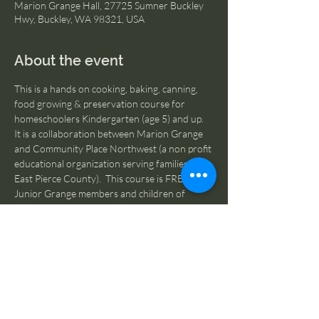
Marion Grange Hall, 27725 Sumner Buckley
Hwy, Buckley, WA 98321, USA
About the event
This is a hands on cooking, baking, canning, 
food growing & preservation course for 
homeschoolers Kindergarten (age 5) and up.  
It is a collaboration between Marion Grange 
and Community Place Northwest (a non profit 
educational organization serving families in 
East Pierce County).  This course is FREE to 
Junior Grange members and children of 
Grange families.  On school closure dates, we 
welcome the participation of kids who are not 
homeschooled.  If you are NOT a Junior 
Granger or member of a Grange family, please 
register 
HERE