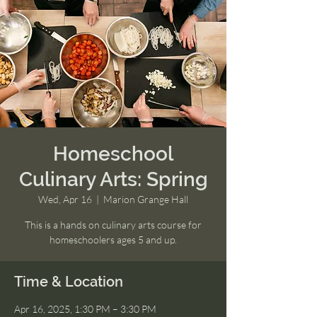
Homeschool
Culinary Arts: Spring
Wed, Apr 16
  |  
Marion Grange Hall
This is a hands on culinary arts course for
homeschoolers ages 5 and up.
Time & Location
Apr 16, 2025, 1:30 PM – 3:30 PM