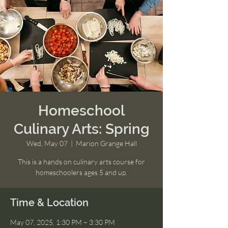
Homeschool
Culinary Arts: Spring
Wed, May 07
  |  
Marion Grange Hall
This is a hands on culinary arts course for
homeschoolers ages 5 and up.
Time & Location
May 07, 2025, 1:30 PM – 3:30 PM