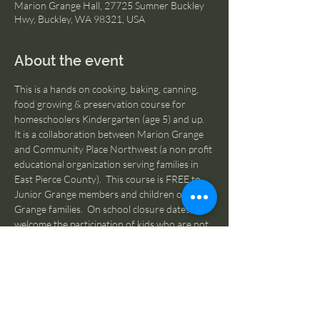
Marion Grange Hall, 27725 Sumner Buckley
Hwy, Buckley, WA 98321, USA
About the event
This is a hands on cooking, baking, canning, 
food growing & preservation course for 
homeschoolers Kindergarten (age 5) and up.  
It is a collaboration between Marion Grange 
and Community Place Northwest (a non profit 
educational organization serving families in 
East Pierce County).  This course is FREE to 
Junior Grange members and children of 
Grange families.  On school closure dates, we 
welcome the participation of kids who are not 
homeschooled.  If you are NOT a Junior 
Granger or member of a Grange family, please 
contact us at 
MarionGrangeHall276@gmail.com
 for more 
information on becoming a Grange Member.  