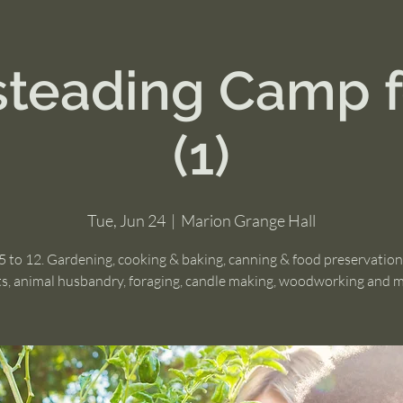
eading Camp f
(1)
Tue, Jun 24
  |  
Marion Grange Hall
5 to 12. Gardening, cooking & baking, canning & food preservation,
ts, animal husbandry, foraging, candle making, woodworking and 