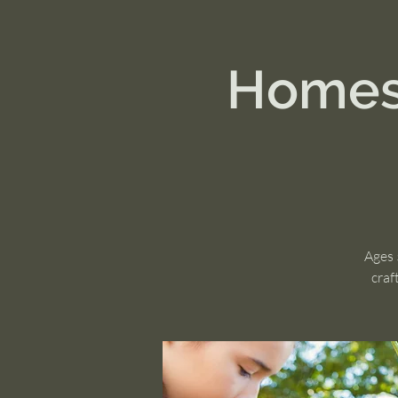
Homest
Ages 
craf