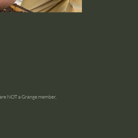
ou are NOT a Grange member, 