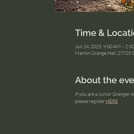
Time & Locat
Jun 24, 2025, 9:00 AM – 2:
Marion Grange Hall, 27725 
About the eve
If you are a Junior Granger 
please register 
HERE