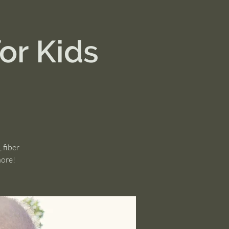
or Kids
 fiber
more!