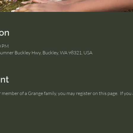
ion
00 PM
Sumner Buckley Hwy, Buckley, WA 98321, USA
nt
or member of a Grange family, you may register on this page.  If y