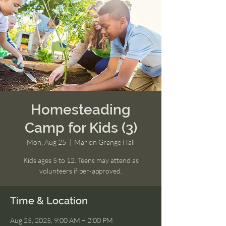
Homesteading
Camp for Kids (3)
Mon, Aug 25
  |  
Marion Grange Hall
Kids ages 5 to 12. Teens may attend as
volunteers if per-approved.
Time & Location
Aug 25, 2025, 9:00 AM – 2:00 PM