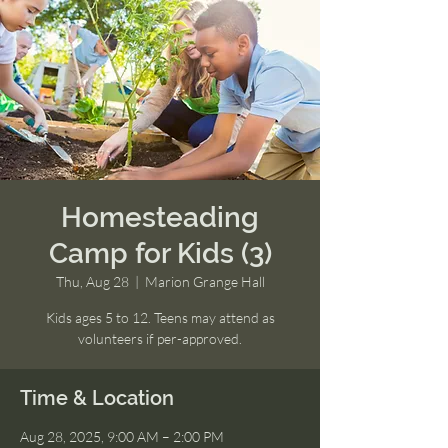
Homesteading
Camp for Kids (3)
Thu, Aug 28
  |  
Marion Grange Hall
Kids ages 5 to 12. Teens may attend as
volunteers if per-approved.
Time & Location
Aug 28, 2025, 9:00 AM – 2:00 PM