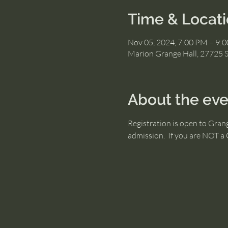
Time & Locat
Nov 05, 2024, 7:00 PM – 9:
Marion Grange Hall, 27725 
About the eve
Registration is open to Gra
admission.  If you are NOT 