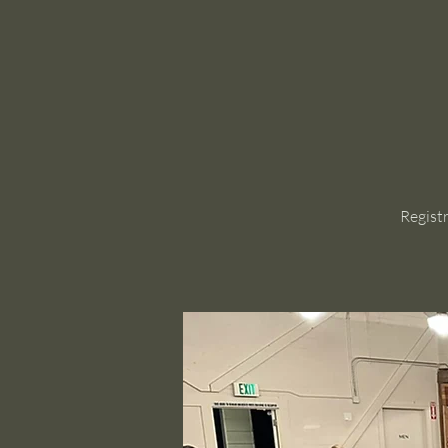
Regist