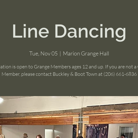
Line Dancing
Tue, Nov 05
  |  
Marion Grange Hall
ration is open to Grange Members ages 12 and up. If you are not a
Member, please contact Buckley & Boot Town at (206) 661-6836