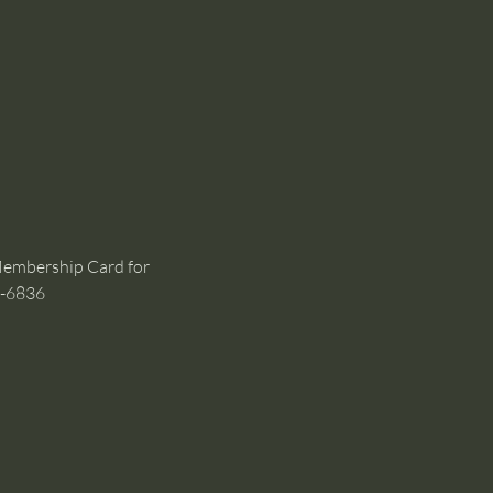
Membership Card for 
1-6836