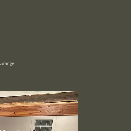
 Grange