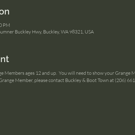
ion
00 PM
Sumner Buckley Hwy, Buckley, WA 98321, USA
nt
nge Members ages 12 and up.  You will need to show your Grange 
a Grange Member, please contact Buckley & Boot Town at (206) 66