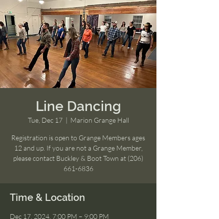
Line Dancing
Tue, Dec 17
  |  
Marion Grange Hall
Registration is open to Grange Members ages
12 and up. If you are not a Grange Member,
please contact Buckley & Boot Town at (206)
661-6836
Time & Location
Dec 17, 2024, 7:00 PM – 9:00 PM