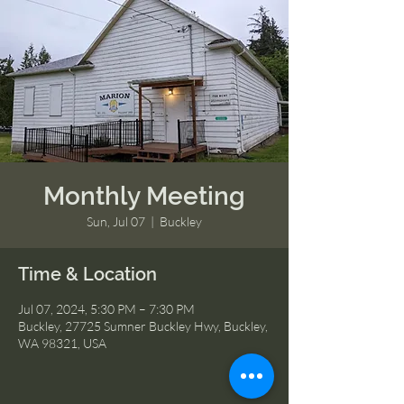
Monthly Meeting
Sun, Jul 07
  |  
Buckley
Time & Location
Jul 07, 2024, 5:30 PM – 7:30 PM
Buckley, 27725 Sumner Buckley Hwy, Buckley,
WA 98321, USA