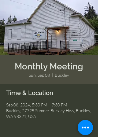
Monthly Meeting
Sun, Sep 08
  |  
Buckley
Time & Location
Sep 08, 2024, 5:30 PM – 7:30 PM
Buckley, 27725 Sumner Buckley Hwy, Buckley,
WA 98321, USA