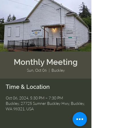
Monthly Meeting
Sun, Oct 06
  |  
Buckley
Time & Location
Oct 06, 2024, 5:30 PM – 7:30 PM
Buckley, 27725 Sumner Buckley Hwy, Buckley,
WA 98321, USA