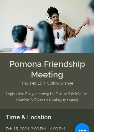
Pomona Friendship
Meeting
Thu, Feb 15
  |  
Collins Grange
Legislative Programming by Group 3 (McMillin,
Marion & Riverside Valley granges)
Time & Location
Feb 15, 2024, 7:00 PM – 9:00 PM