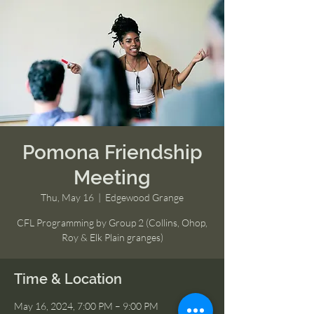
Pomona Friendship
Meeting
Thu, May 16
  |  
Edgewood Grange
CFL Programming by Group 2 (Collins, Ohop,
Roy & Elk Plain granges)
Time & Location
May 16, 2024, 7:00 PM – 9:00 PM