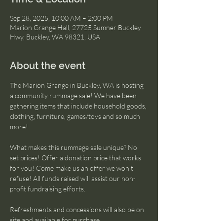
Sep 28, 2025, 10:00 AM – 2:00 PM
Marion Grange Hall, 27725 Sumner Buckley
Hwy, Buckley, WA 98321, USA
About the event
The Marion Grange in Buckley, WA is hosting 
a community rummage sale! We have been 
gathering items that include household goods, 
clothing, furniture, games/toys and so much 
more!
What makes this rummage sale unique? No 
set prices! Offer a donation price that works 
for you! Come make us an offer we won't 
refuse! All funds raised will assist our non-
profit fundraising efforts.
Refreshments and concessions will also be on 
site and available for purchase.