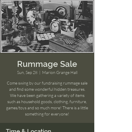
Rummage Sale
Sun, Sep 28
  |  
Marion Grange Hall
Come swing by our fundraising rummage sale
and find some wonderful hidden treasures.
We have been gathering a variety of items
such as household goods, clothing, furniture,
games/toys and so much more! There is a little
something for everyone!
Time & Location