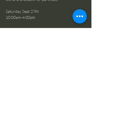
Saturday Sept 27th
10:00am-4:00pm
Sunday Sept 28th
10:00am-2:00pm
SUNDAY 1:00 PM to 2:00 PM = 
EVERYTHING IS FREE!
If you have items you would like to donate to 
our rummage sale, please email our events 
team to schedule a drop off time:
mariongrangehall276@gmail.com
Share this event