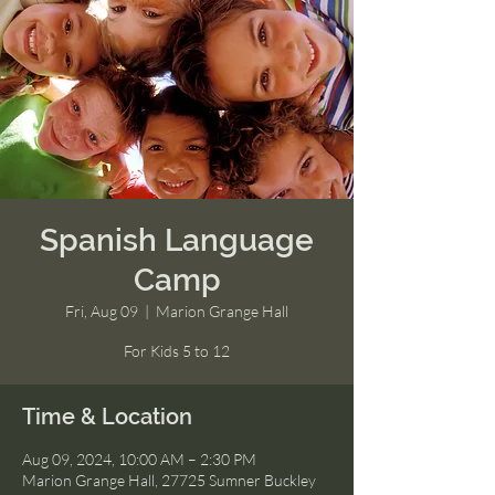
Spanish Language
Camp
Fri, Aug 09
  |  
Marion Grange Hall
For Kids 5 to 12
Time & Location
Aug 09, 2024, 10:00 AM – 2:30 PM
Marion Grange Hall, 27725 Sumner Buckley