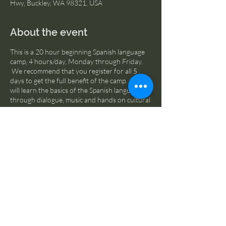
Hwy, Buckley, WA 98321, USA
About the event
This is a 20 hour beginning Spanish language
camp, 4 hours/day, Monday through Friday.
We recommend that you register for all 5
days to get the full benefit of the camp. Kids
will learn the basics of the Spanish language
through dialogue, music and hands on cultural
activities. Students should bring a sack lunch
and plan to spend some time outdoors.
Scholarships available, please contact us via
email for more information.
Share this event