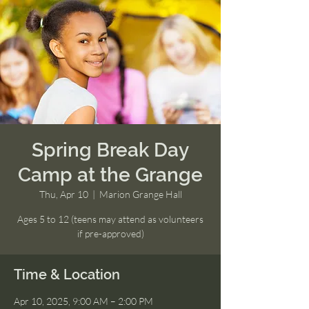
Spring Break Day
Camp at the Grange
Thu, Apr 10
  |  
Marion Grange Hall
Ages 5 to 12 (teens may attend as volunteers
if pre-approved)
Time & Location
Apr 10, 2025, 9:00 AM – 2:00 PM