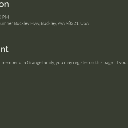
ion
00 PM
Sumner Buckley Hwy, Buckley, WA 98321, USA
nt
or member of a Grange family, you may register on this page.  If y