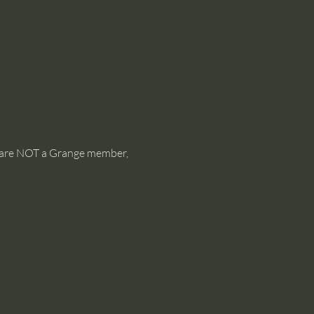
ou are NOT a Grange member, 