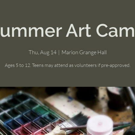
ummer Art Ca
Thu, Aug 14
  |  
Marion Grange Hall
Ages 5 to 12. Teens may attend as volunteers if pre-approved.