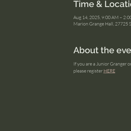
Time & Locat
Aug 14, 2025, 9:00 AM – 2:
Marion Grange Hall, 27725 
About the eve
If you are a Junior Granger 
please register 
HERE