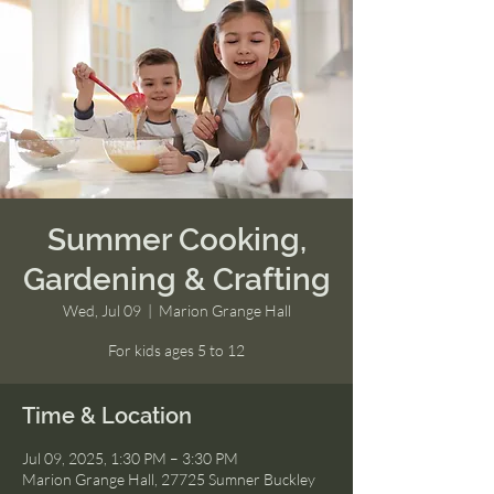
Summer Cooking,
Gardening & Crafting
Wed, Jul 09
  |  
Marion Grange Hall
For kids ages 5 to 12
Time & Location
Jul 09, 2025, 1:30 PM – 3:30 PM
Marion Grange Hall, 27725 Sumner Buckley