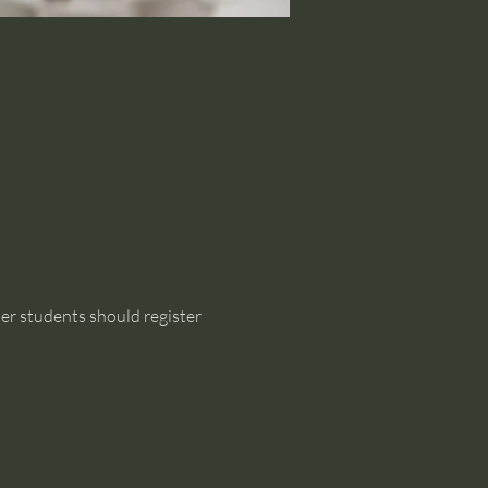
her students should register 