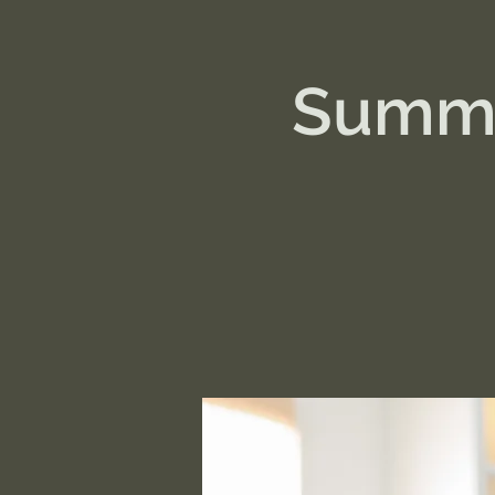
Summe