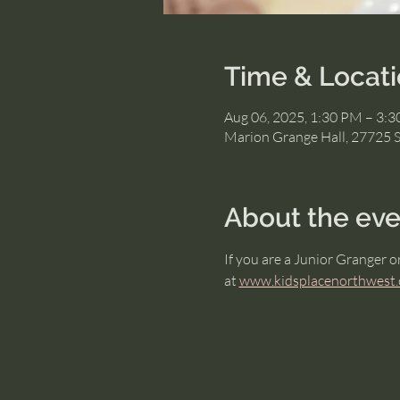
Time & Locat
Aug 06, 2025, 1:30 PM – 3:
Marion Grange Hall, 27725 
About the eve
If you are a Junior Granger o
at 
www.kidsplacenorthwest