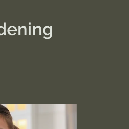
dening