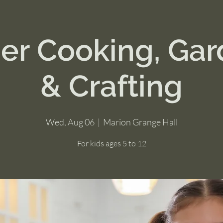
r Cooking, Gar
& Crafting
Wed, Aug 06
  |  
Marion Grange Hall
For kids ages 5 to 12