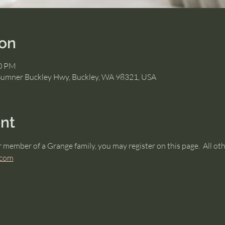
ion
30 PM
Sumner Buckley Hwy, Buckley, WA 98321, USA
nt
r member of a Grange family, you may register on this page.  All ot
.com