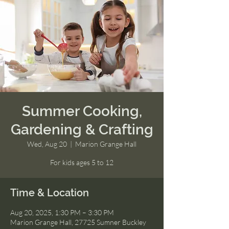
Summer Cooking,
Gardening & Crafting
Wed, Aug 20
  |  
Marion Grange Hall
For kids ages 5 to 12
Time & Location
Aug 20, 2025, 1:30 PM – 3:30 PM
Marion Grange Hall, 27725 Sumner Buckley