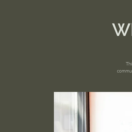
Wh
Thi
communi