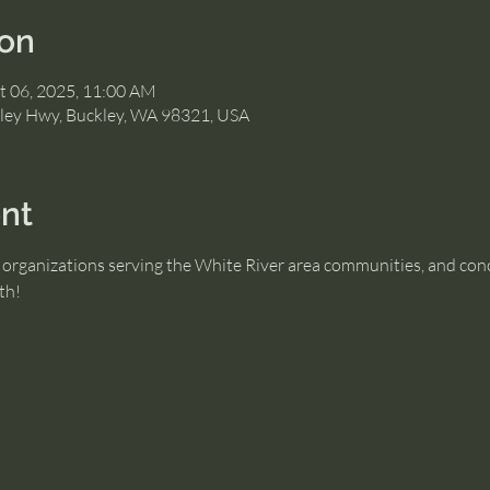
ion
t 06, 2025, 11:00 AM
ley Hwy, Buckley, WA 98321, USA
nt
organizations serving the White River area communities, and conce
th!