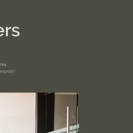
ers
area
h month!