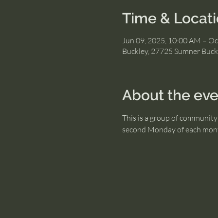
Time & Locat
Jun 09, 2025, 10:00 AM – Oc
Buckley, 27725 Sumner Buck
About the eve
This is a group of community 
second Monday of each mon