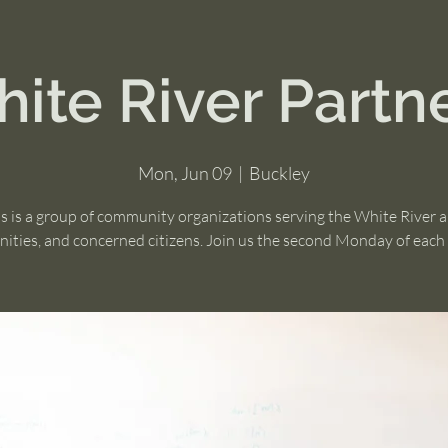
ite River Partn
Mon, Jun 09
  |  
Buckley
s is a group of community organizations serving the White River 
ties, and concerned citizens. Join us the second Monday of eac