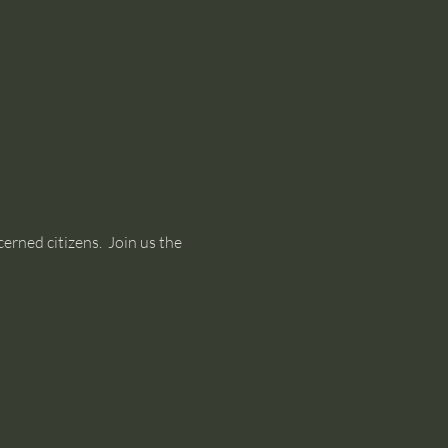
rned citizens.  Join us the 