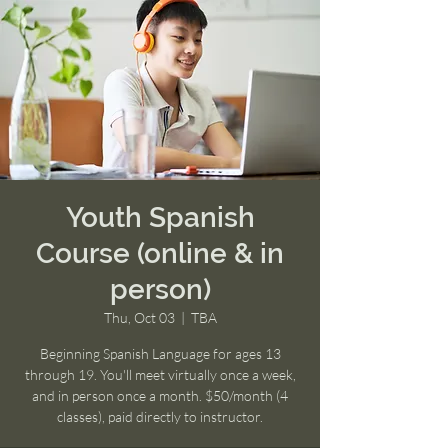
Youth Spanish
Course (online & in
person)
Thu, Oct 03
  |  
TBA
Beginning Spanish Language for ages 13
through 19. You'll meet virtually once a week,
and in person once a month. $50/month (4
classes), paid directly to instructor.