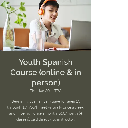
Youth Spanish
Course (online & in
person)
Thu, Jan 30
  |  
TBA
Beginning Spanish Language for ages 13
through 19. You'll meet virtually once a week,
and in person once a month. $50/month (4
classes), paid directly to instructor.