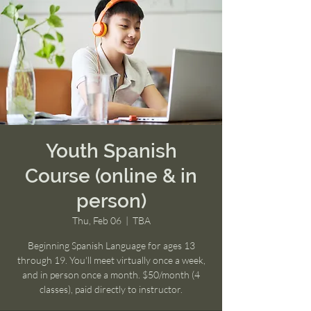
Youth Spanish
Course (online & in
person)
Thu, Feb 06
  |  
TBA
Beginning Spanish Language for ages 13
through 19. You'll meet virtually once a week,
and in person once a month. $50/month (4
classes), paid directly to instructor.